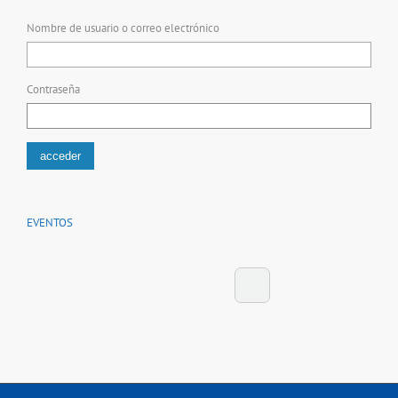
Nombre de usuario o correo electrónico
Contraseña
EVENTOS