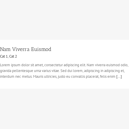
Nam Viverra Euismod
Cat 1
,
Cat 2
Lorem ipsum dolor sit amet, consectetur adipiscing elit. Nam viverra euismod odio,
gravida pellentesque urna varius vitae. Sed dui lorem, adipiscing in adipiscing et,
interdum nec metus. Mauris ultricies, justo eu convallis placerat, felis enim
[...]