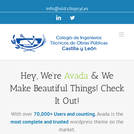
info@old.citopcyl.es
Linkedin
Twitter
Hey, We’re
Avada
& We
Make Beautiful Things! Check
It Out!
With over
70,000+ Users and counting
, Avada is the
most complete and trusted
wordpress theme on the
market.