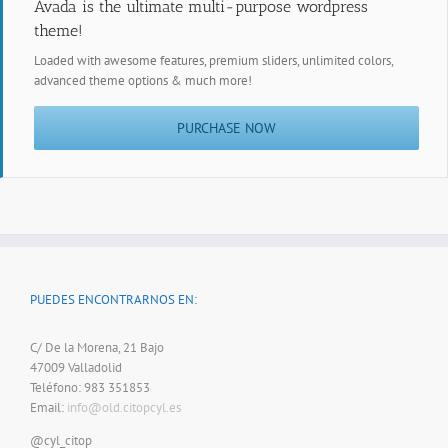
Avada is the ultimate multi-purpose wordpress
theme!
Loaded with awesome features, premium sliders, unlimited colors,
advanced theme options & much more!
PURCHASE NOW
PUEDES ENCONTRARNOS EN:
C/ De la Morena, 21 Bajo
47009 Valladolid
Teléfono: 983 351853
Email:
info@old.citopcyl.es
@cyl_citop