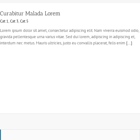
Curabitur Malada Lorem
Cat 1
,
Cat 3
,
Cat 5
Lorem ipsum dolor sit amet, consectetur adipiscing elit. Nam viverra euismod odio,
gravida pellentesque urna varius vitae. Sed dui lorem, adipiscing in adipiscing et,
interdum nec metus. Mauris ultricies, justo eu convallis placerat, felis enim
[...]
Suspende Phara Urna
Cat 2
Cat 3
Cat 4
Lorem ipsum dolor sit amet, consectetur adipiscing elit. Nam viverra euismod odio,
gravida pellentesque urna varius vitae. Sed dui lorem, adipiscing in adipiscing et,
interdum nec metus. Mauris ultricies, justo eu convallis placerat, felis enim
[...]