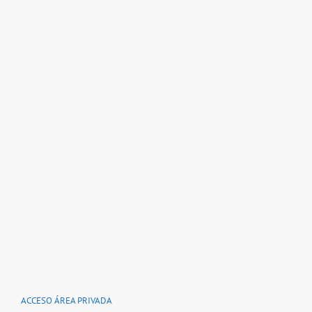
ACCESO ÁREA PRIVADA