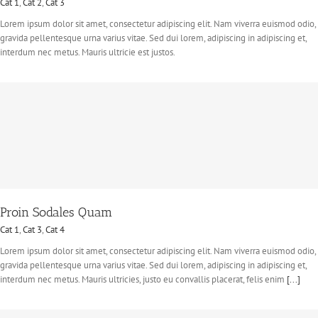
Cat 1
,
Cat 2
,
Cat 3
Lorem ipsum dolor sit amet, consectetur adipiscing elit. Nam viverra euismod odio,
gravida pellentesque urna varius vitae. Sed dui lorem, adipiscing in adipiscing et,
interdum nec metus. Mauris ultricie est justos.
Proin Sodales Quam
Cat 1
,
Cat 3
,
Cat 4
Lorem ipsum dolor sit amet, consectetur adipiscing elit. Nam viverra euismod odio,
gravida pellentesque urna varius vitae. Sed dui lorem, adipiscing in adipiscing et,
interdum nec metus. Mauris ultricies, justo eu convallis placerat, felis enim
[...]