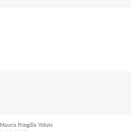
Donec Ore Turis Eget
Cat 1
Cat 2
Cat 5
Lorem ipsum dolor sit amet, consectetur adipiscing elit. Nam viverra euismod odio,
gravida pellentesque urna varius vitae. Sed dui lorem, adipiscing in adipiscing et,
interdum nec metus. Mauris ultricies, justo eu convallis placerat, felis enim
[...]
Mauris Fringilla Voluts