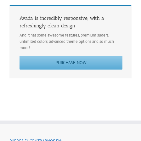
Avada is incredibly responsive, with a
refreshingly clean design
And it has some awesome features, premium sliders,
unlimited colors, advanced theme options and so much
more!
PURCHASE NOW
PUEDES ENCONTRARNOS EN: