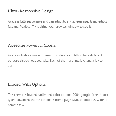
Ultra-Responsive Design
Avada is fully responsive and can adapt to any screen size, its incredibly
fast and flexible. Try resizing your browser window to see it.
Awesome Powerful Sliders
Avada includes amazing premium sliders, each fitting for a different
purpose throughout your site. Each of them are intuitive and a joy to
use.
Loaded With Options
This theme is loaded, unlimited color options, 500+ google fonts, 4 post
types, advanced theme options, 3 home page layouts, boxed & wide to
name a few.