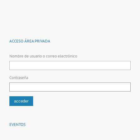
ACCESO ÁREA PRIVADA
Nombre de usuario o correo electrónico
Contraseña
EVENTOS