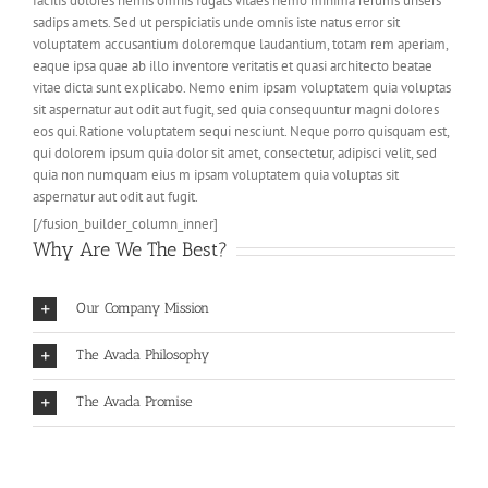
facilis dolores nemis omnis fugats vitaes nemo minima rerums unsers
sadips amets. Sed ut perspiciatis unde omnis iste natus error sit
voluptatem accusantium doloremque laudantium, totam rem aperiam,
eaque ipsa quae ab illo inventore veritatis et quasi architecto beatae
vitae dicta sunt explicabo. Nemo enim ipsam voluptatem quia voluptas
sit aspernatur aut odit aut fugit, sed quia consequuntur magni dolores
eos qui.Ratione voluptatem sequi nesciunt. Neque porro quisquam est,
qui dolorem ipsum quia dolor sit amet, consectetur, adipisci velit, sed
quia non numquam eius m ipsam voluptatem quia voluptas sit
aspernatur aut odit aut fugit.
[/fusion_builder_column_inner]
Why Are We The Best?
Our Company Mission
The Avada Philosophy
The Avada Promise