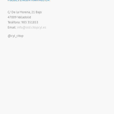
C/ De la Morena, 21 Bajo
47009 Valladolid
Teléfono: 983 351853
Email:
info@old.citopcyl.es
@cyl_citop