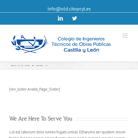
info@old.citopcyl.es
Linkedin
Twitter
Services Page 2
[rev_slider Avada_Page_Slider]
We Are Here To Serve You
Lid est laborum dolo rumes fugats untras. Etharums ser quidem rerum